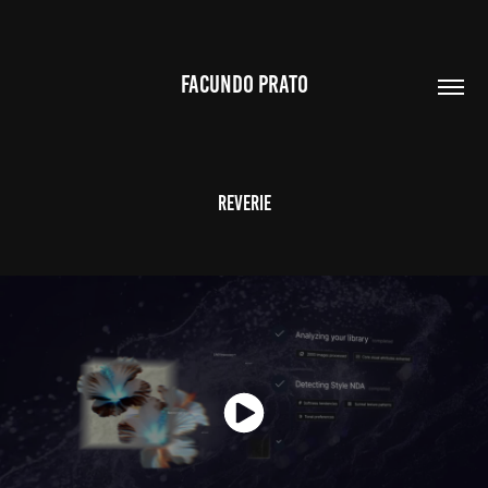
FACUNDO PRATO
Reverie