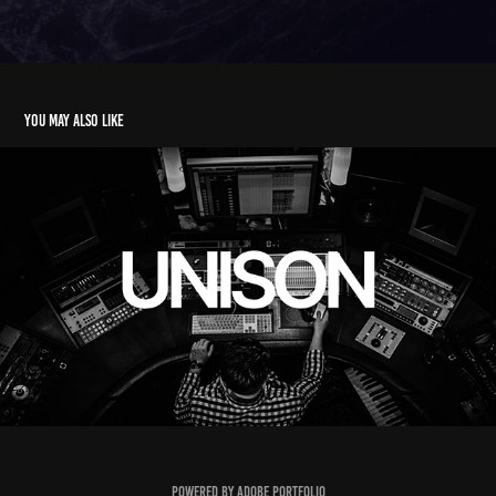
You may also like
UNISON
2025
Powered by
Adobe Portfolio